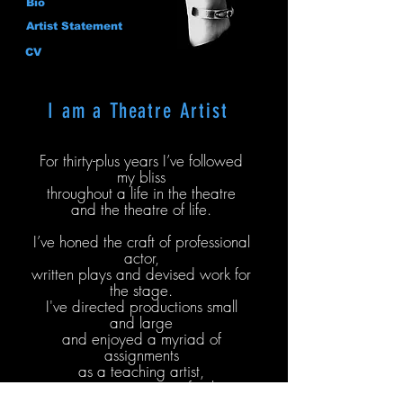
Bio
Artist Statement
CV
I am a Theatre Artist
For thirty-plus years I’ve followed
my bliss
throughout a life in the theatre
and the theatre of life.
I’ve honed the craft of professional
actor,
written plays and devised work for
the stage.
I've directed productions small
and large
and enjoyed a myriad of
assignments
as a teaching artist,
community engagement facilitator,