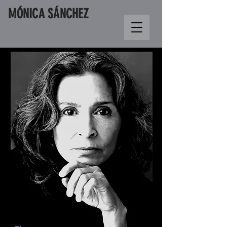
M
Ó
NICA S
Á
NCHEZ