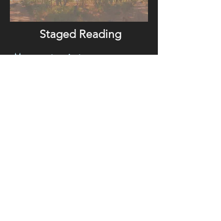
Staged Reading
My current project,
THE RIVER IS A SCAR THAT
SOMETIMES BLEEDS WATER
is the psycho-spiritual journey of
“Negra”, a Mestiza-Genizara-
Chicana 21st century war veteran
returned to her ancestral homeland in
the Southwest.
ychotropic plant medicine launches
Ps
her odyssey through a ceremonial
and multi-generational labyrinth
where she must confront ancestral
trauma and original wounds, making
way for the ultimate transformation:
her desire to live. Quintessential