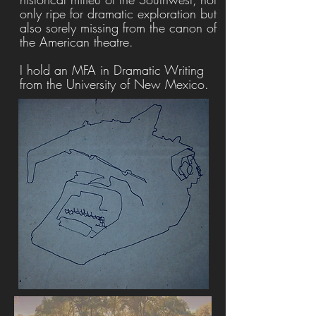
only ripe for dramatic exploration but
also sorely missing from the canon of
the American theatre.
I hold an MFA in Dramatic Writing
from the University of New Mexico.