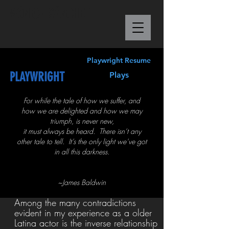
M
Ó
NICA S
Á
NCHEZ
Playwright Resume
PLAYWRIGHT
Plays
For while the tale of how we suffer, and
how we are delighted and how we may
triumph, is never new,
it must always be heard. There isn’t any
other tale to tell. It’s the only light we’ve got
in all this darkness.
~James Baldwin
Among the many contradictions
evident in my experience as a older
Latina actor is the inverse relationship