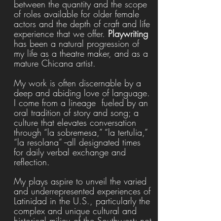
between the quantity and the scope
of roles available for older female
actors and the depth of craft and life
experience that we offer.
Playwriting
has been
a natural progression of
my life as a theatre maker, and
as a
mature Chicana artist.
My work is often discernable by a
deep and abiding love of language.
I come from a lineage fueled by an
oral tradition of story and song; a
culture that elevates conversation
through “la sobremesa,” “la tertulia,”
“la resolana” --all designated times
for daily verbal exchange and
reflection.
My plays aspire to unveil the varied
and underrepresented experiences of
Latinidad in the U.S., particularly the
complex and unique cultural and
historical milieu of the Southwest; not