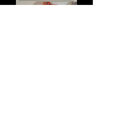
Horizon Review
A Literary and Fine Arts Magazine
Ronnie and the Virgen
Creative Non-Fiction