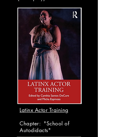
Latinx Actor Training
Chapter: "School of
Autodidacts"