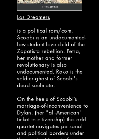
Los Dreamers
is a political rom/com.
Scoobi is an undocumented-
law-student-love-child of the
Zapatista rebellion. Petra,
her mother and former
revolutionary is also
undocumented. Roko is the
soldier-ghost of Scoobi's
dead soulmate.
On the heels of Scoobi’s
marriage-of-inconvenience to
Dylan, (her "all-American"
ticket to citizenship) this odd
quartet navigates personal
and political borders under