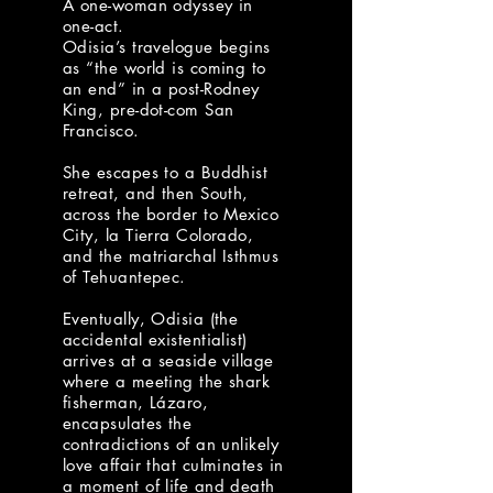
A one-woman odyssey in
one-act.
Odisia’s travelogue begins
as “the world is coming to
an end” in a post-Rodney
King, pre-dot-com San
Francisco.
She escapes to a Buddhist
retreat, and then South,
across the border to Mexico
City, la Tierra Colorado,
and the matriarchal Isthmus
of Tehuantepec.
Eventually, Odisia (the
accidental existentialist)
arrives at a seaside village
where a meeting the shark
fisherman, Lázaro,
encapsulates the
contradictions of an unlikely
love affair that culminates in
a moment of life and death