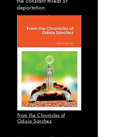
the constant threat of
deportation.
From the Chronicles of
Odisia Sánchez