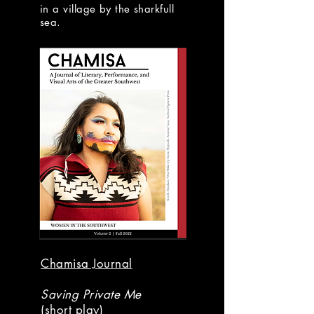
in a village by the sharkfull
sea.
Chamisa Journal
Saving Private Me
(short play)