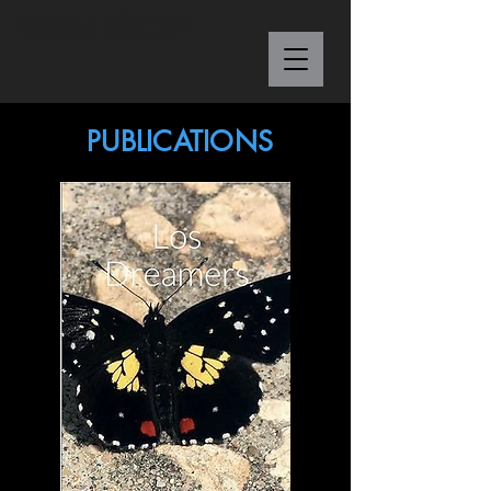
M
Ó
NICA S
Á
NCHEZ
PUBLICATIONS